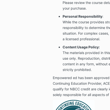
Please review the course deta
your purchase.
Personal Responsibility
:
While the course provides stra
responsibility to determine t
situation. For complex cases
a licensed professional.
Content Usage Policy:
The materials provided in thi
use only. Reproduction, distri
content in any form, without e
strictly prohibited.
Empowered ed has been approved
Continuing Education Provider, AC
qualify for NBCC credit are clearly
solely responsible for all aspects o