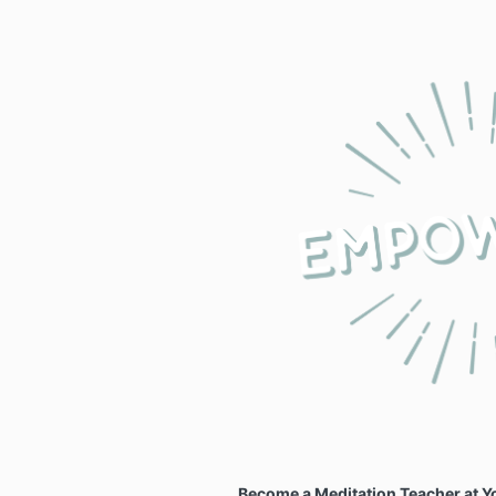
Become a Meditation Teacher at 