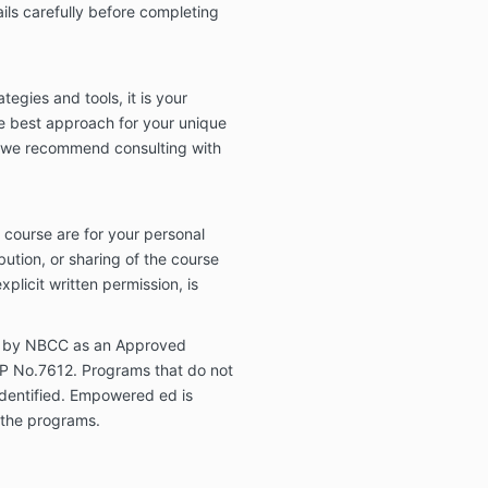
ils carefully before completing
tegies and tools, it is your
he best approach for your unique
, we recommend consulting with
s course are for your personal
bution, or sharing of the course
xplicit written permission, is
 by NBCC as an Approved
EP No.7612. Programs that do not
 identified. Empowered ed is
f the programs.