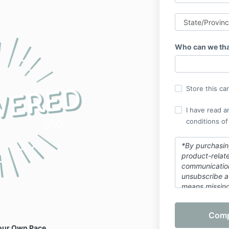
Who can we tha
Store this ca
I have read a
conditions of
*By purchasing
product-relat
communicatio
unsubscribe a
means missing
this purchase.
Your Own Pace