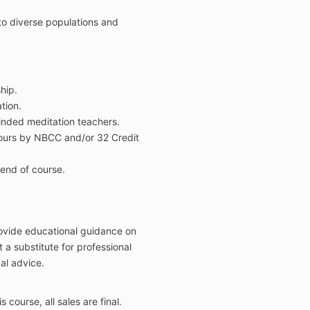
to diverse populations and
hip.
tion.
inded meditation teachers.
hours by NBCC and/or 32 Credit
 end of course.
rovide educational guidance on
ot a substitute for professional
al advice.
s course, all sales are final.