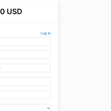
00 USD
Log in