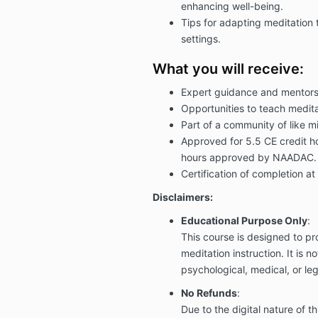
enhancing well-being.
Tips for adapting meditation 
settings.
What you will receive:
Expert guidance and mentors
Opportunities to teach medita
Part of a community of like m
Approved for 5.5 CE credit 
hours approved by NAADAC.
Certification of completion at
Disclaimers:
Educational Purpose Only
:
This course is designed to p
meditation instruction. It is n
psychological, medical, or leg
No Refunds
:
Due to the digital nature of thi