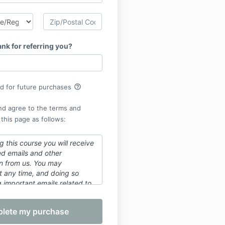
nk for referring you?
help_outline
rd for future purchases
nd agree to the terms and
 this page as follows:
 this course you will receive
ed emails and other
n from us. You may
t any time, and doing so
 important emails related to