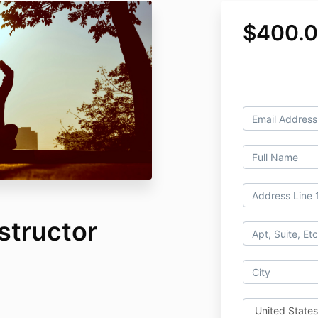
$400.
structor