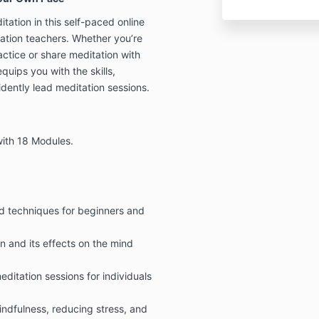
tation in this self-paced online
tation teachers. Whether you’re
ctice or share meditation with
uips you with the skills,
dently lead meditation sessions.
with 18 Modules.
nd techniques for beginners and
 and its effects on the mind
ditation sessions for individuals
mindfulness, reducing stress, and