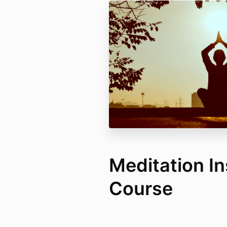
Meditation In
Course