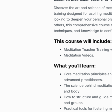
Discover the art and science of medi
training designed for aspiring medi
looking to deepen your personal pra
others, this comprehensive course eq
techniques, and knowledge to confi
This course will include:
Meditation Teacher Training 
Meditation Videos.
What you'll learn:
Core meditation principles a
advanced practitioners.
The science behind meditation
and body.
How to structure and guide me
and groups.
Practical tools for fostering 