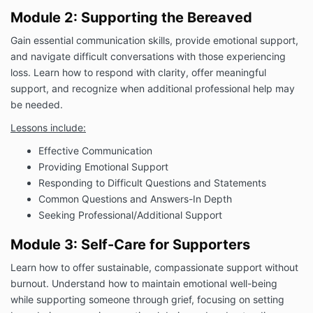
Module 2: Supporting the Bereaved
Gain essential communication skills, provide emotional support,
and navigate difficult conversations with those experiencing
loss. Learn how to respond with clarity, offer meaningful
support, and recognize when additional professional help may
be needed.
Lessons include:
Effective Communication
Providing Emotional Support
Responding to Difficult Questions and Statements
Common Questions and Answers-In Depth
Seeking Professional/Additional Support
Module 3: Self-Care for Supporters
Learn how to offer sustainable, compassionate support without
burnout. Understand how to maintain emotional well-being
while supporting someone through grief, focusing on setting