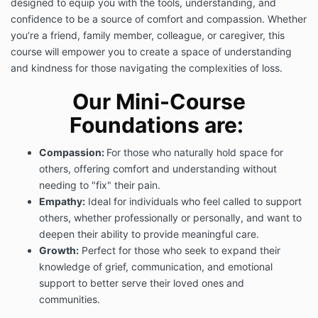
designed to equip you with the tools, understanding, and
confidence to be a source of comfort and compassion. Whether
you’re a friend, family member, colleague, or caregiver, this
course will empower you to create a space of understanding
and kindness for those navigating the complexities of loss.
Our Mini-Course
Foundations are:
Compassion:
For those who naturally hold space for
others, offering comfort and understanding without
needing to "fix" their pain.
Empathy:
Ideal for individuals who feel called to support
others, whether professionally or personally, and want to
deepen their ability to provide meaningful care.
Growth:
Perfect for those who seek to expand their
knowledge of grief, communication, and emotional
support to better serve their loved ones and
communities.