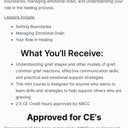
boundaries, managing emotional drain, and understanding your
role in the healing process.
Lessons include:
Setting Boundaries
Managing Emotional Drain
Your Role in Healing
What You'll Receive:
Understanding grief stages and other models of grief
,
common grief reactions, effective communication skills,
and practical and emotional support strategies
This mini course is designed for anyone who wants to
learn skills and strategies to help support others who are
grieving
2.5 CE Credit hours approved by NBCC
Approved for CE's