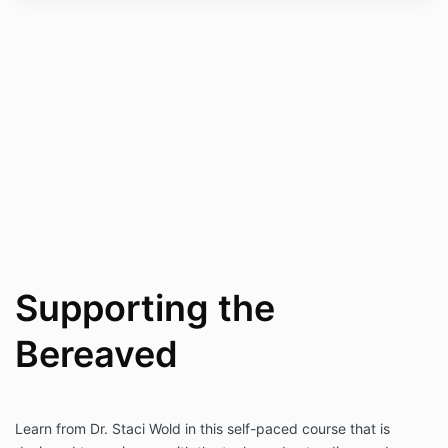
Supporting the
Bereaved
Learn from Dr. Staci Wold in this self-paced course that is