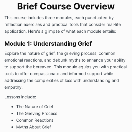
Brief Course Overview
This course includes three modules, each punctuated by
reflection exercises and practical tools that consider real-life
application. Here's a glimpse of what each module entails:
Module 1: Understanding Grief
Explore the nature of grief, the grieving process, common
emotional reactions, and debunk myths to enhance your ability
to support the bereaved. This module equips you with practical
tools to offer compassionate and informed support while
addressing the complexities of loss with understanding and
empathy.
Lessons include:
The Nature of Grief
The Grieving Process
Common Reactions
Myths About Grief