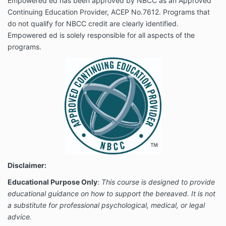
Empowered ed has been approved by NBCC as an Approved
Continuing Education Provider, ACEP No.7612. Programs that
do not qualify for NBCC credit are clearly identified.
Empowered ed is solely responsible for all aspects of the
programs.
Disclaimer:
Educational Purpose Only
:
This course is designed to provide
educational guidance on how to support the bereaved. It is not
a substitute for professional psychological, medical, or legal
advice.