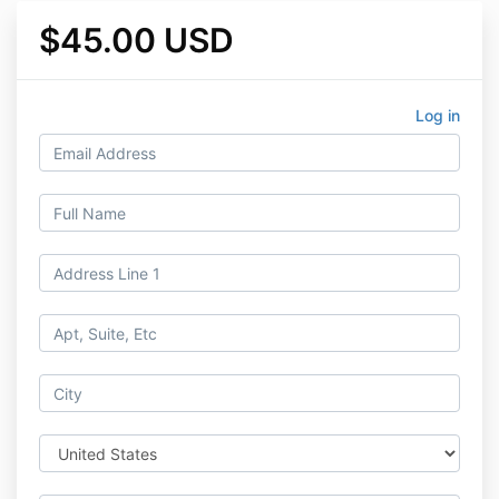
$45.00 USD
Log in