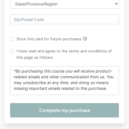
help_outline
Store this card for future purchases
I have read and agree to the terms and conditions of
this page as follows:
*By purchasing this course you will receive product-
related emails and other communication from us. You
may unsubscribe at any time, and doing so means
missing important emails related to this purchase.