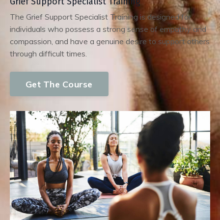
Grief Support Specialist Training
The Grief Support Specialist Training is designed for
individuals who possess a strong sense of empathy and
compassion, and have a genuine desire to support others
through difficult times.
Get The Course