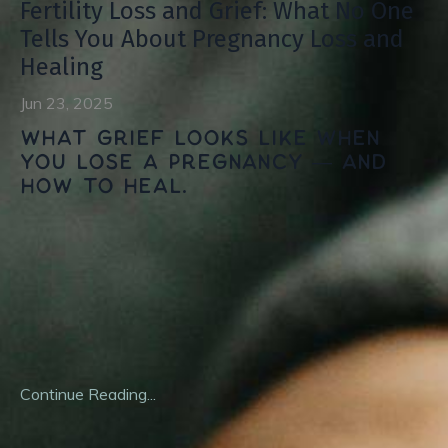
Fertility Loss and Grief: What No One
Tells You About Pregnancy Loss and
Healing
Jun 23, 2025
What grief looks like when
you lose a pregnancy — and
how to heal.
When you're planning for a family, nobody hands you a
manual for loss. No one warns you that the same body
you pin your hopes to can feel like a traitor. And no one
tells you how isolating it is to lose a future no one else
ever
...
Continue Reading...