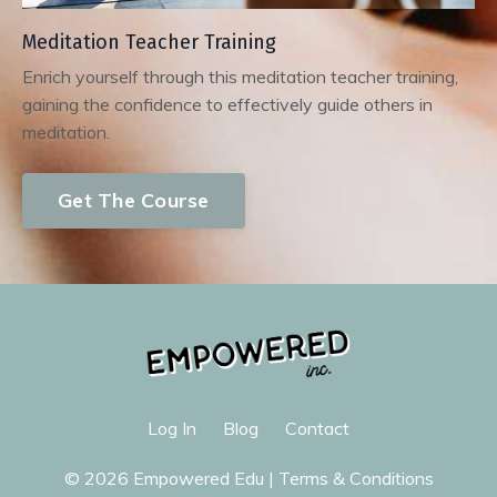
Meditation Teacher Training
Enrich yourself through this meditation teacher training,
gaining the confidence to effectively guide others in
meditation.
Get The Course
Log In
Blog
Contact
© 2026 Empowered Edu |
Terms & Conditions