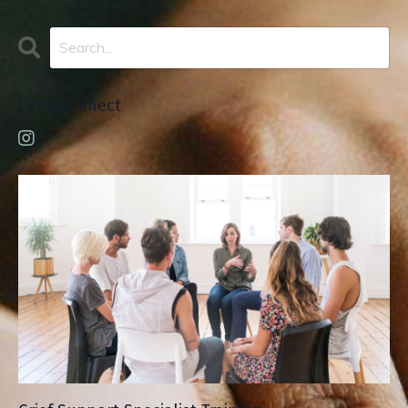
Let's Connect