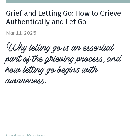
Grief and Letting Go: How to Grieve
Authentically and Let Go
Mar 11, 2025
Why letting go is an essential
part of the grieving process, and
how letting go begins with
awareness.
Letting go when grieving doesn’t mean suppressing your
emotions and barrelling through your loss. Instead, letting
go is about embracing your loss and the emotions that
come along with it, so t
...
Continue Reading...