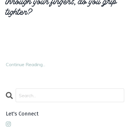
tighter?
It’s an instinctive response—we lose one thing, so we
cling to another. We grasp for control, hoping it will
steady us. And in many ways, it works. We keep moving.
We go to work, cook meals, care for others, check off
...
Continue Reading...
Let's Connect