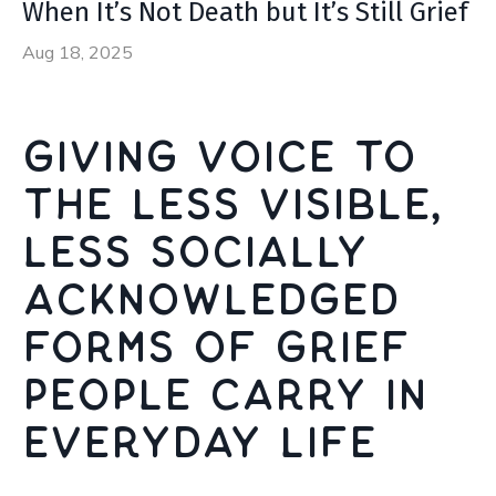
When It’s Not Death but It’s Still Grief
Aug 18, 2025
Giving voice to
the less visible,
less socially
acknowledged
forms of grief
people carry in
everyday life