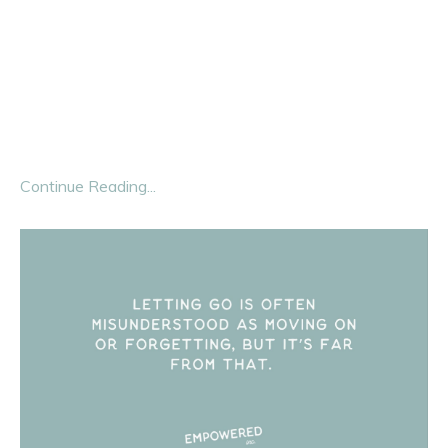
We’ve been sold a
lie
about grief.
Grief has been packaged neatly into funerals, eulogies,
and casseroles. Society says you get to grieve when
someone dies—and that’s it.
But here’s the
...
Continue Reading...