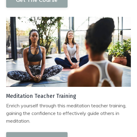
Meditation Teacher Training
Enrich yourself through this meditation teacher training,
gaining the confidence to effectively guide others in
meditation.