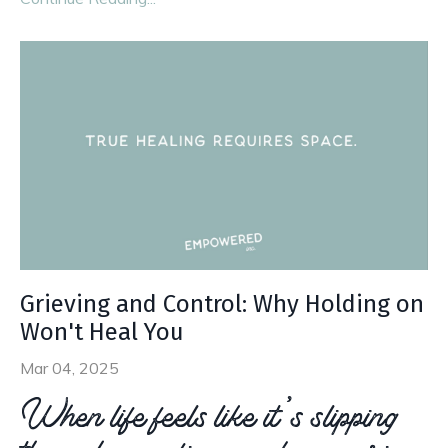
Grieving and Control: Why Holding on
Won't Heal You
Mar 04, 2025
When life feels like it’s slipping
through your fingers, do you grip