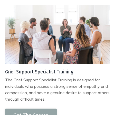
Grief Support Specialist Training
The Grief Support Specialist Training is designed for
individuals who possess a strong sense of empathy and
compassion, and have a genuine desire to support others
through difficult times.
Get The Course