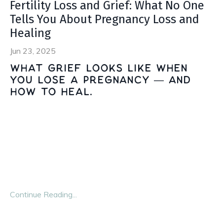
Fertility Loss and Grief: What No One
Tells You About Pregnancy Loss and
Healing
Jun 23, 2025
What grief looks like when
you lose a pregnancy — and
how to heal.
When you're planning for a family, nobody hands you a
manual for loss. No one warns you that the same body
you pin your hopes to can feel like a traitor. And no one
tells you how isolating it is to lose a future no one else
ever
...
Continue Reading...