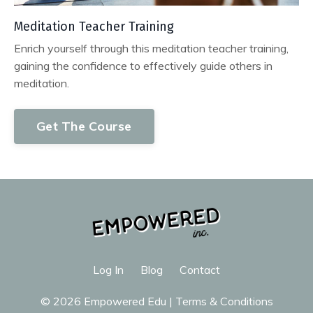
Meditation Teacher Training
Enrich yourself through this meditation teacher training,
gaining the confidence to effectively guide others in
meditation.
Get The Course
Log In
Blog
Contact
© 2026 Empowered Edu |
Terms & Conditions