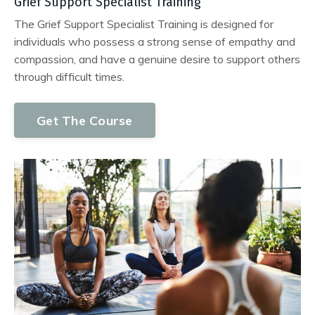
Grief Support Specialist Training
The Grief Support Specialist Training is designed for
individuals who possess a strong sense of empathy and
compassion, and have a genuine desire to support others
through difficult times.
Get The Course