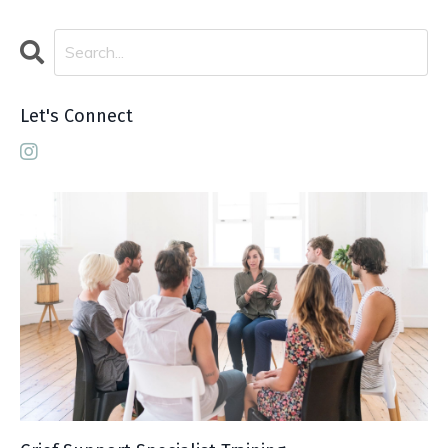
Let's Connect