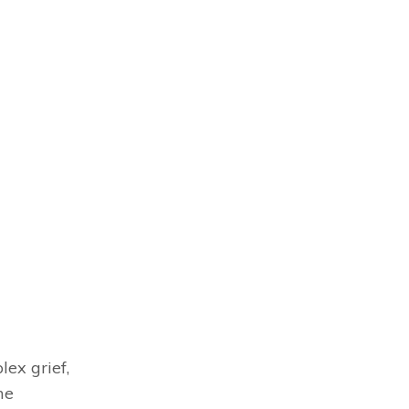
ex grief,
me