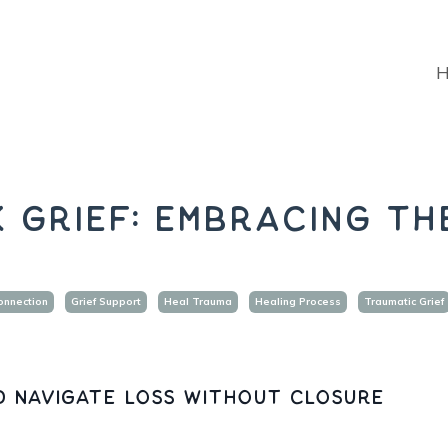
 Grief: Embracing th
onnection
Grief Support
Heal Trauma
Healing Process
Traumatic Grief
d navigate loss without closure