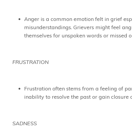
Anger is a common emotion felt in grief espec
misunderstandings. Grievers might feel angr
themselves for unspoken words or missed op
FRUSTRATION
Frustration often stems from a feeling of para
inability to resolve the past or gain closure
SADNESS