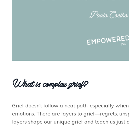
What is complex grief?
Grief doesn’t follow a neat path, especially when 
emotions. There are layers to grief—regrets, uns
layers shape our unique grief and teach us just