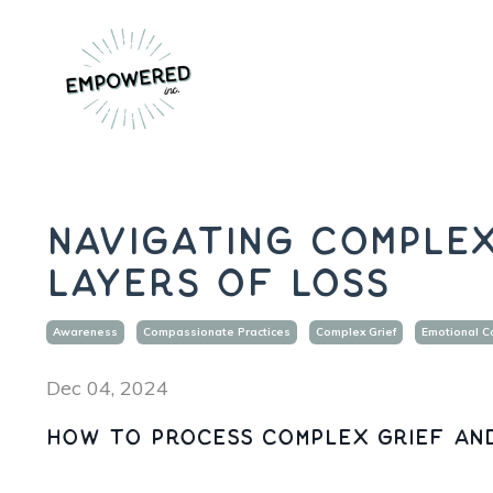
Navigating Complex
Layers of Loss
Awareness
Compassionate Practices
Complex Grief
Emotional C
Dec 04, 2024
How to process complex grief an