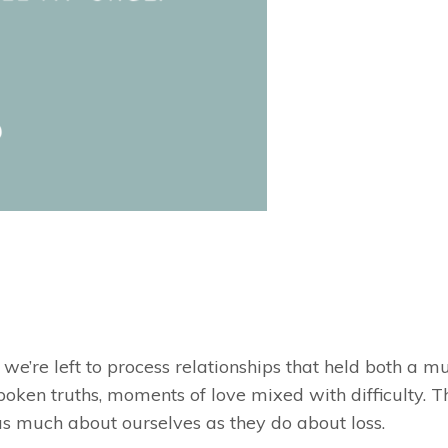
we’re left to process relationships that held both a mu
poken truths, moments of love mixed with difficulty. T
 as much about ourselves as they do about loss.