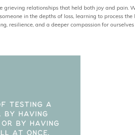
re grieving relationships that held both joy and pain. 
r someone in the depths of loss, learning to process the
ng, resilience, and a deeper compassion for ourselves