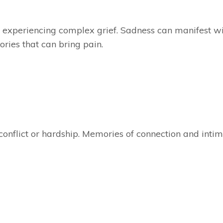
experiencing complex grief. Sadness can manifest w
ries that can bring pain.
 conflict or hardship. Memories of connection and inti