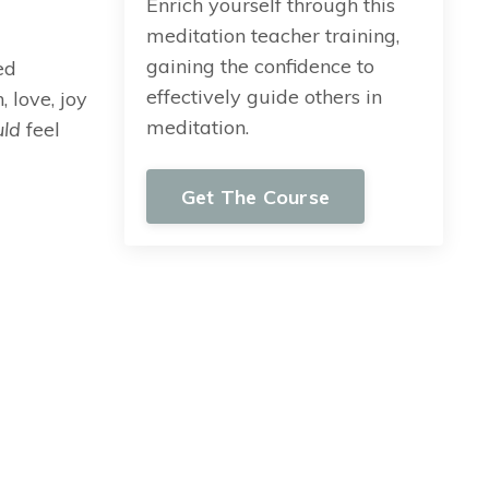
Enrich yourself through this
meditation teacher training,
gaining the confidence to
ed
effectively guide others in
 love, joy
meditation.
uld
feel
Get The Course