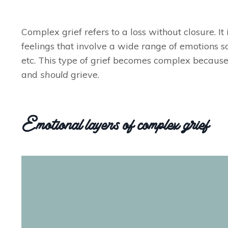
Complex grief refers to a loss without closure. I
feelings that involve a wide range of emotions so
etc. This type of grief becomes complex because
and
should
grieve.
Emotional layers of complex grief