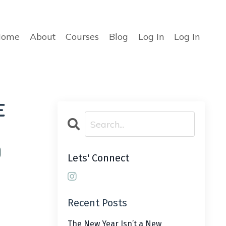
Home
About
Courses
Blog
Log In
Log In
e
Lets' Connect
Recent Posts
The New Year Isn’t a New