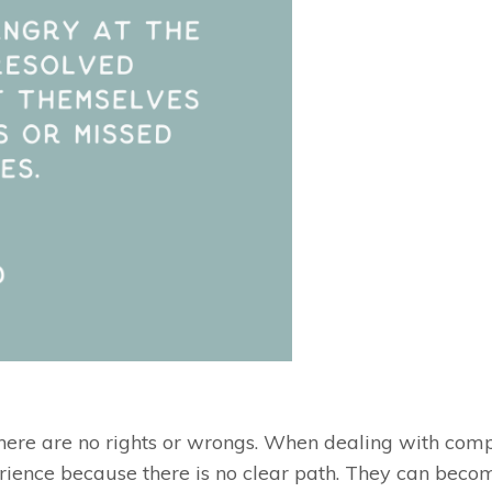
ere are no rights or wrongs. When dealing with compl
rience because there is no clear path. They can beco