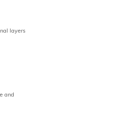
nal layers
ve and