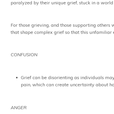
paralyzed by their unique grief, stuck in a world
For those grieving, and those supporting others w
that shape complex grief so that this unfamiliar
CONFUSION
Grief can be disorienting as individuals may
pain, which can create uncertainty about how
ANGER