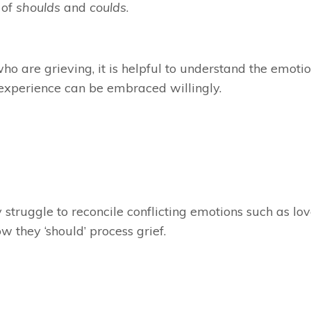
 of
shoulds
and
coulds
.
ho are grieving, it is helpful to understand the emotio
 experience can be embraced willingly.
 struggle to reconcile conflicting emotions such as lo
 they ‘should’ process grief.