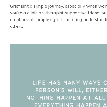
Grief isn’t a simple journey, especially when we’
you’re a clinician, therapist, supportive friend, o
emotions of complex grief can bring understandi
others.