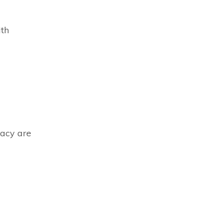
ith
macy are