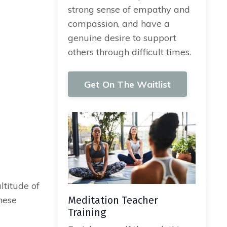
strong sense of empathy and
compassion, and have a
genuine desire to support
others through difficult times.
Get On The Waitlist
ltitude of
hese
Meditation Teacher
Training