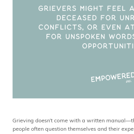
Grieving doesn’t come with a written manual—th
people often question themselves and their expe