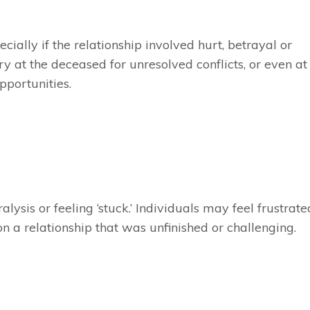
ially if the relationship involved hurt, betrayal or
y at the deceased for unresolved conflicts, or even at
portunities.
lysis or feeling ‘stuck.’ Individuals may feel frustrate
 on a relationship that was unfinished or challenging.