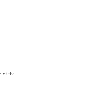
d at the