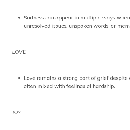
Sadness can appear in multiple ways when 
unresolved issues, unspoken words, or memo
LOVE
Love remains a strong part of grief despite
often mixed with feelings of hardship.
JOY