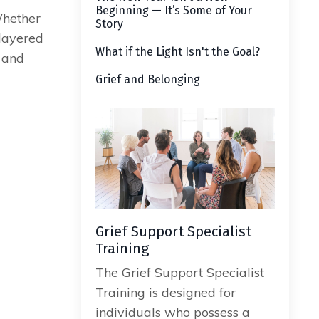
Beginning — It’s Some of Your
Whether
Story
 layered
What if the Light Isn't the Goal?
 and
Grief and Belonging
Grief Support Specialist
Training
The Grief Support Specialist
Training is designed for
individuals who possess a