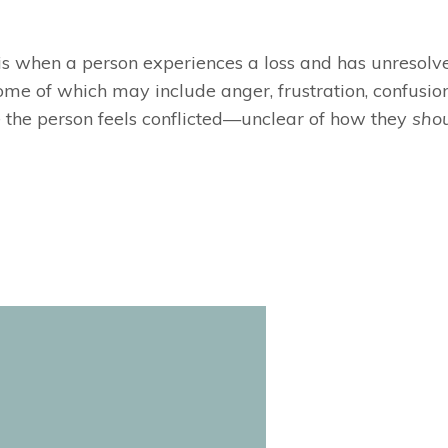
t is when a person experiences a loss and has unresolv
me of which may include anger, frustration, confusion,
 the person feels conflicted—unclear of how they
sho