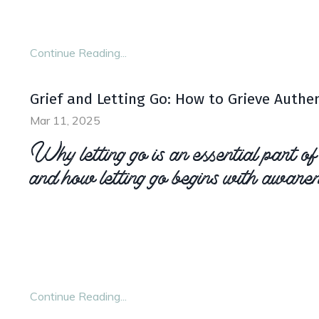
others. We need to model “good” self care for not
ourselves
.
...
Continue Reading...
Grief and Letting Go: How to Grieve Authen
Mar 11, 2025
Why letting go is an essential part of
and how letting go begins with awaren
Letting go when grieving doesn’t mean suppress
barrelling through your loss. Instead, letting go
and the emotions that come along with it, so t
...
Continue Reading...