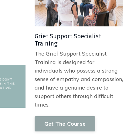
ss—a heavy
Grief Support Specialist
Training
The Grief Support Specialist
Training is designed for
individuals who possess a strong
sense of empathy and compassion,
and have a genuine desire to
support others through difficult
times.
Get The Course