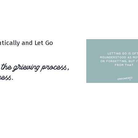
 only our clients,
but for
tically and Let Go
 the grieving process,
ess.
ing your emotions and
 is about embracing your loss