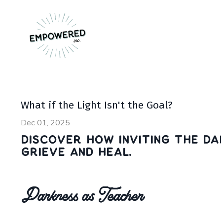
What if the Light Isn't the Goal?
Dec 01, 2025
Discover how inviting the da
grieve and heal.
Darkness as Teacher