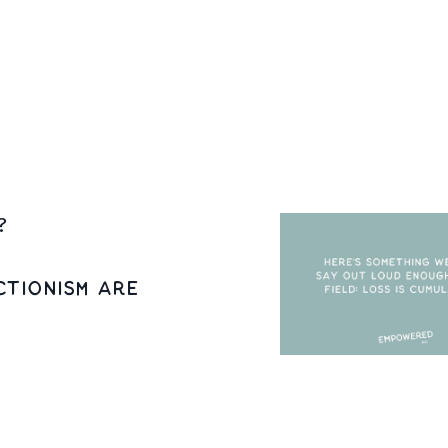
ssociated with sadness, anger, despair, and hopelessne
 associations
...
?
tionism Are
 ourselves first.
 so that we can be with