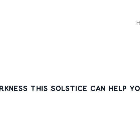
rkness this solstice can help y