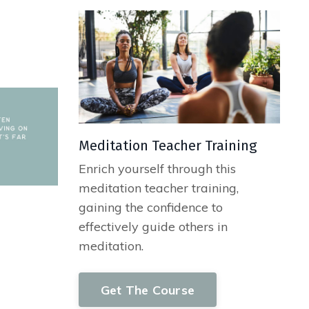
Meditation Teacher Training
Enrich yourself through this
meditation teacher training,
gaining the confidence to
effectively guide others in
meditation.
Get The Course