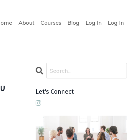
Home
About
Courses
Blog
Log In
Log In
ou
Let's Connect