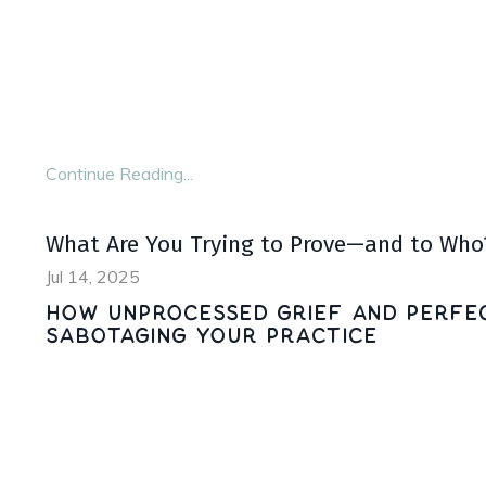
Darkness is often shunned in our society. It’s a
place to escape.
And if we’ve lived through loss or trauma, those
Continue Reading...
What Are You Trying to Prove—and to Who
Jul 14, 2025
How Unprocessed Grief and Perfec
Sabotaging Your Practice
In order to help others heal, we must look within
We must sit with our own pain, process our hurt,