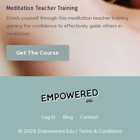
Meditation Teacher Training
Enrich yourself through this meditation teacher training,
gaining the confidence to effectively guide others in
meditation.
Get The Course
Log In
Blog
Contact
© 2026 Empowered Edu |
Terms & Conditions