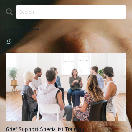
Let's Connect
Grief Support Specialist Training