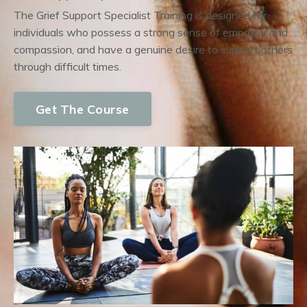
The Grief Support Specialist Training is designed for
individuals who possess a strong sense of empathy and
compassion, and have a genuine desire to support others
through difficult times.
Get The Course